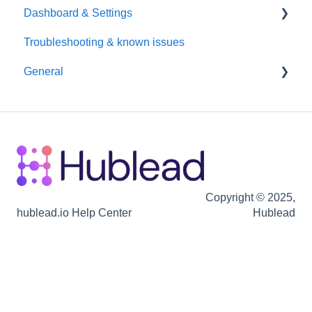
Dashboard & Settings
Data Enrichment
Troubleshooting & known issues
Chrome Extension
Reporting
General
Hubspot
Billing
Seats / Team / workspace administration
Billing
Copyright © 2025,
hublead.io Help Center
Hublead