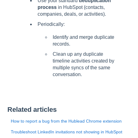
Use your standard
deduplication
process
in HubSpot (contacts,
companies, deals, or activities).
Periodically:
Identify and merge duplicate
records.
Clean up any duplicate
timeline activities created by
multiple syncs of the same
conversation.
Related articles
How to report a bug from the Hublead Chrome extension
Troubleshoot LinkedIn invitations not showing in HubSpot