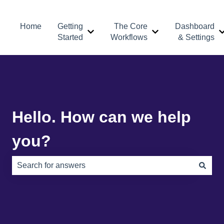
Home
Getting
The Core
Dashboard
Show submenu for Getting Started
Show submenu for 
Started
Workflows
& Settings
Hello. How can we help
you?
There are no suggestions because the search field is e