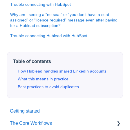
Trouble connecting with HubSpot
Why am I seeing a “no seat” or “you don’t have a seat
assigned” or “licence required” message even after paying
for a Hublead subscription?
Trouble connecting Hublead with HubSpot
Table of contents
How Hublead handles shared LinkedIn accounts
What this means in practice
Best practices to avoid duplicates
Getting started
The Core Workflows