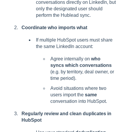
conversations directly on LinkedIn, but
only the designated user should
perform the Hublead sync.
Coordinate who imports what
If multiple HubSpot users must share
the same LinkedIn account:
Agree internally on
who
syncs which conversations
(e.g. by territory, deal owner, or
time period).
Avoid situations where two
users import the
same
conversation into HubSpot.
Regularly review and clean duplicates in
HubSpot