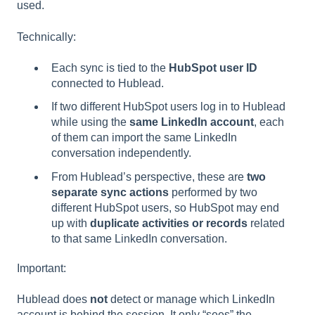
used.
Technically:
Each sync is tied to the
HubSpot user ID
connected to Hublead.
If two different HubSpot users log in to Hublead
while using the
same LinkedIn account
, each
of them can import the same LinkedIn
conversation independently.
From Hublead’s perspective, these are
two
separate sync actions
performed by two
different HubSpot users, so HubSpot may end
up with
duplicate activities or records
related
to that same LinkedIn conversation.
Important:
Hublead does
not
detect or manage which LinkedIn
account is behind the session. It only “sees” the