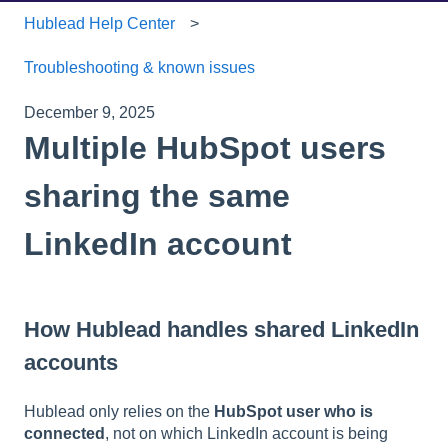
Hublead Help Center
Troubleshooting & known issues
December 9, 2025
Multiple HubSpot users
sharing the same
LinkedIn account
How Hublead handles shared LinkedIn
accounts
Hublead only relies on the
HubSpot user who is
connected
, not on which LinkedIn account is being