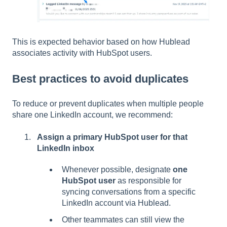
This is expected behavior based on how Hublead
associates activity with HubSpot users.
Best practices to avoid duplicates
To reduce or prevent duplicates when multiple people
share one LinkedIn account, we recommend:
Assign a primary HubSpot user for that
LinkedIn inbox
Whenever possible, designate
one
HubSpot user
as responsible for
syncing conversations from a specific
LinkedIn account via Hublead.
Other teammates can still view the