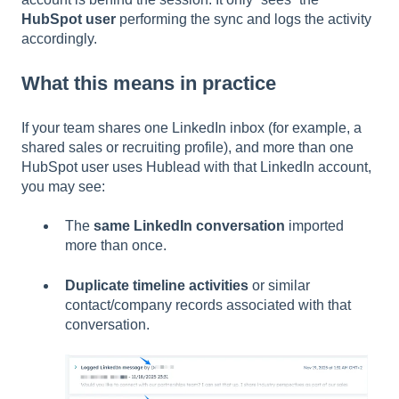
HubSpot user
performing the sync and logs the activity
accordingly.
What this means in practice
If your team shares one LinkedIn inbox (for example, a
shared sales or recruiting profile), and more than one
HubSpot user uses Hublead with that LinkedIn account,
you may see:
The
same LinkedIn conversation
imported
more than once.
Duplicate timeline activities
or similar
contact/company records associated with that
conversation.