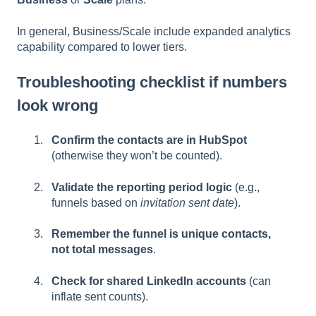
In general, Business/Scale include expanded analytics
capability compared to lower tiers.
Troubleshooting checklist if numbers
look wrong
Confirm the contacts are in HubSpot
(otherwise they won’t be counted).
Validate the reporting period logic
(e.g.,
funnels based on
invitation sent date
).
Remember the funnel is unique contacts,
not total messages
.
Check for shared LinkedIn accounts
(can
inflate sent counts).