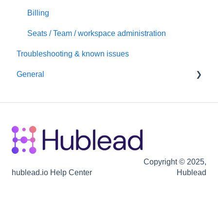
Hubspot
Billing
Seats / Team / workspace administration
Troubleshooting & known issues
General
Billing
Copyright © 2025,
hublead.io Help Center
Hublead