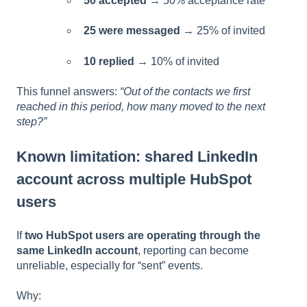
50 accepted
→ 50% acceptance rate
25 were messaged
→ 25% of invited
10 replied
→ 10% of invited
This funnel answers:
“Out of the contacts we first
reached in this period, how many moved to the next
step?”
Known limitation: shared LinkedIn
account across multiple HubSpot
users
If
two HubSpot users are operating through the
same LinkedIn account
, reporting can become
unreliable, especially for “sent” events.
Why: