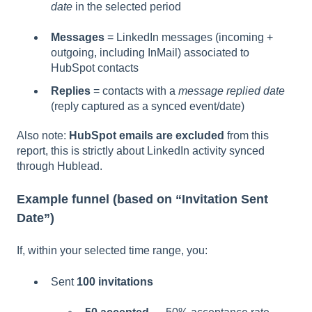
date
in the selected period
Messages
= LinkedIn messages (incoming +
outgoing, including InMail) associated to
HubSpot contacts
Replies
= contacts with a
message replied date
(reply captured as a synced event/date)
Also note:
HubSpot emails are excluded
from this
report, this is strictly about LinkedIn activity synced
through Hublead.
Example funnel (based on “Invitation Sent
Date”)
If, within your selected time range, you:
Sent
100 invitations