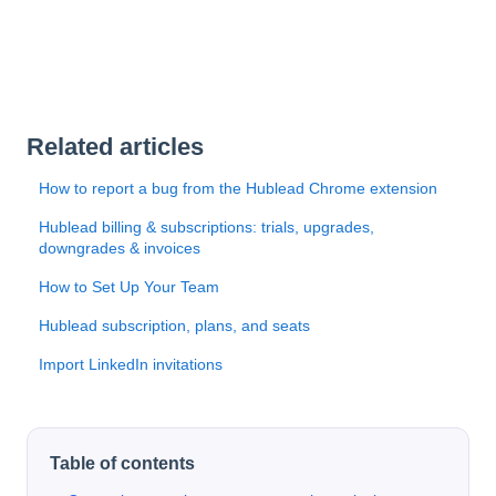
Related articles
How to report a bug from the Hublead Chrome extension
Hublead billing & subscriptions: trials, upgrades,
downgrades & invoices
How to Set Up Your Team
Hublead subscription, plans, and seats
Import LinkedIn invitations
Table of contents