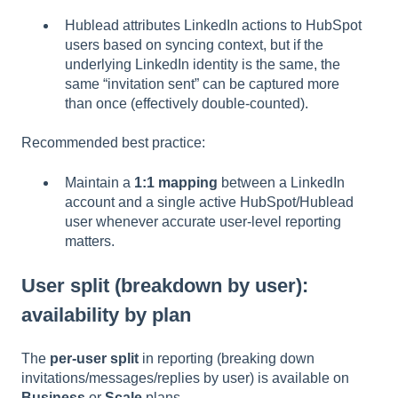
Hublead attributes LinkedIn actions to HubSpot
users based on syncing context, but if the
underlying LinkedIn identity is the same, the
same “invitation sent” can be captured more
than once (effectively double-counted).
Recommended best practice:
Maintain a
1:1 mapping
between a LinkedIn
account and a single active HubSpot/Hublead
user whenever accurate user-level reporting
matters.
User split (breakdown by user):
availability by plan
The
per-user split
in reporting (breaking down
invitations/messages/replies by user) is available on
Business
or
Scale
plans.