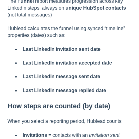
The
Funnel
report measures progression across key
LinkedIn steps, always on
unique HubSpot contacts
(not total messages)
Hublead calculates the funnel using synced “timeline”
properties (dates) such as:
Last LinkedIn invitation sent date
Last LinkedIn invitation accepted date
Last LinkedIn message sent date
Last LinkedIn message replied date
How steps are counted (by date)
When you select a reporting period, Hublead counts:
Invitations
= contacts with an
invitation sent