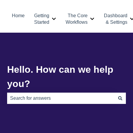
Home
Getting
The Core
Dashboard
Show submenu for Getting Started
Show submenu for 
Started
Workflows
& Settings
Hello. How can we help
you?
There are no suggestions because the search field is e