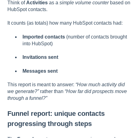
Think of
Activities
as a
simple volume counter
based on
HubSpot contacts.
It counts (as totals) how many HubSpot contacts had:
Imported contacts
(number of contacts brought
into HubSpot)
Invitations sent
Messages sent
This report is meant to answer:
“How much activity did
we generate?”
rather than
“How far did prospects move
through a funnel?”
Funnel report: unique contacts
progressing through steps