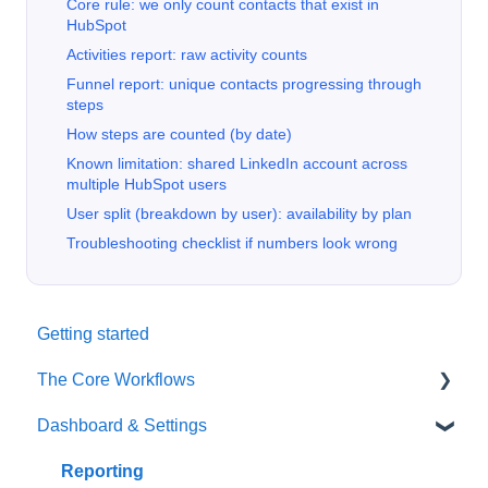
Core rule: we only count contacts that exist in
HubSpot
Activities report: raw activity counts
Funnel report: unique contacts progressing through
steps
How steps are counted (by date)
Known limitation: shared LinkedIn account across
multiple HubSpot users
User split (breakdown by user): availability by plan
Troubleshooting checklist if numbers look wrong
Getting started
The Core Workflows
Dashboard & Settings
Data Enrichment
Chrome Extension
Reporting