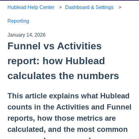
Hublead Help Center
Dashboard & Settings
Reporting
January 14, 2026
Funnel vs Activities
report: how Hublead
calculates the numbers
This article explains what Hublead
counts in the Activities and Funnel
reports, how those metrics are
calculated, and the most common