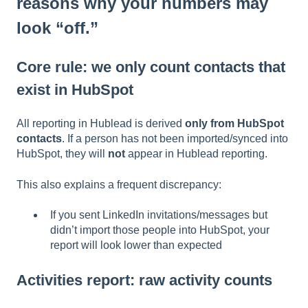
reasons why your numbers may
look “off.”
Core rule: we only count contacts that
exist in HubSpot
All reporting in Hublead is derived
only from HubSpot
contacts
. If a person has not been imported/synced into
HubSpot, they will
not
appear in Hublead reporting.
This also explains a frequent discrepancy:
If you sent LinkedIn invitations/messages but
didn’t import those people into HubSpot, your
report will look lower than expected
Activities report: raw activity counts