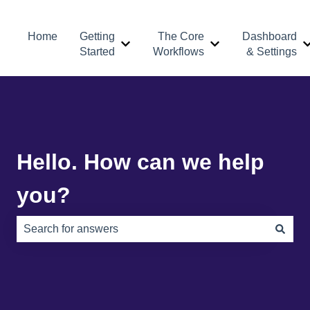
Home
Getting
The Core
Dashboard
Show submenu for Getting Started
Show submenu for 
Started
Workflows
& Settings
Hello. How can we help
you?
There are no suggestions because the search field is e