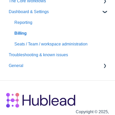
The Core Workflows
Dashboard & Settings
Data Enrichment
Chrome Extension
Reporting
Hubspot
Billing
Seats / Team / workspace administration
Troubleshooting & known issues
General
Billing
Copyright © 2025,