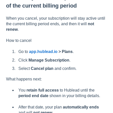
of the current billing period
When you cancel, your subscription will stay active until
the current billing period ends, and then it will
not
renew
.
How to cancel
Go to
app.hublead.io
> Plans
.
Click
Manage Subscription
.
Select
Cancel plan
and confirm.
What happens next:
You
retain full access
to Hublead until the
period end date
shown in your billing details.
After that date, your plan
automatically ends
and will
not renew
.