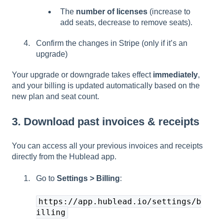
The
number of licenses
(increase to
add seats, decrease to remove seats).
Confirm the changes in Stripe (only if it’s an
upgrade)
Your upgrade or downgrade takes effect
immediately
,
and your billing is updated automatically based on the
new plan and seat count.
3. Download past invoices & receipts
You can access all your previous invoices and receipts
directly from the Hublead app.
Go to
Settings > Billing
:
https://app.hublead.io/settings/b
illing