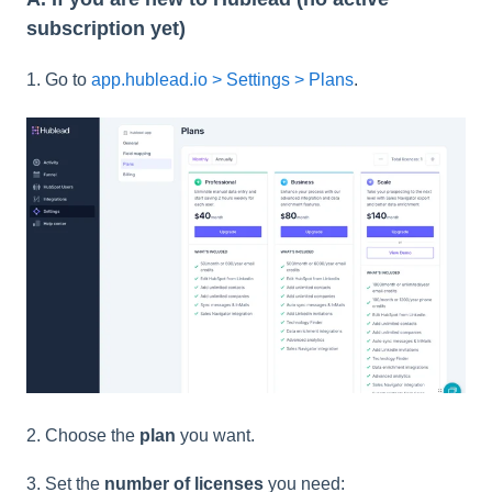
subscription yet)
1. Go to
app.hublead.io > Settings > Plans
.
2. Choose the
plan
you want.
3. Set the
number of licenses
you need: