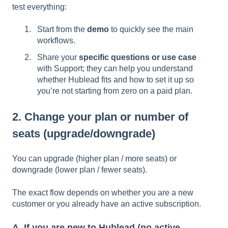
test everything:
Start from the
demo
to quickly see the main
workflows.
Share your
specific questions or use case
with Support; they can help you understand
whether Hublead fits and how to set it up so
you’re not starting from zero on a paid plan.
2. Change your plan or number of
seats (upgrade/downgrade)
You can upgrade (higher plan / more seats) or
downgrade (lower plan / fewer seats).
The exact flow depends on whether you are a new
customer or you already have an active subscription.
A. If you are new to Hublead (no active