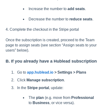
Increase the number to
add seats
.
Decrease the number to
reduce seats
.
4. Complete the checkout in the Stripe portal
Once the subscription is created, proceed to the Team
page to assign seats (see section “Assign seats to your
users” below).
B. If you already have a Hublead subscription
Go to
app.hublead.io
> Settings > Plans
Click
Manage subscription
.
In the
Stripe portal
, update:
The
plan
(e.g. move from
Professional
to
Business
, or vice versa).