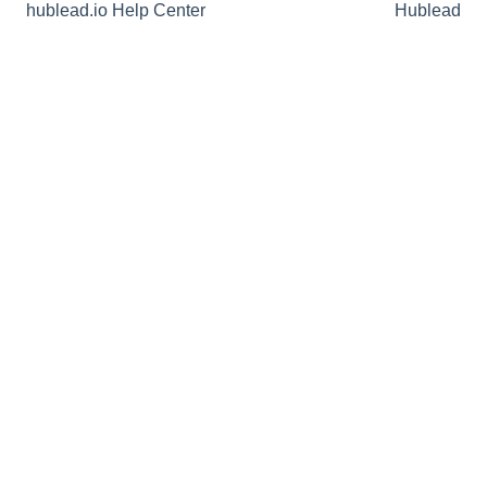
hublead.io Help Center
Hublead