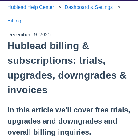
Hublead Help Center
Dashboard & Settings
Billing
December 19, 2025
Hublead billing &
subscriptions: trials,
upgrades, downgrades &
invoices
In this article we'll cover free trials,
upgrades and downgrades and
overall billing inquiries.