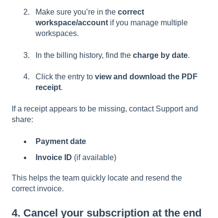
Make sure you’re in the
correct
workspace/account
if you manage multiple
workspaces.
In the billing history, find the
charge by date
.
Click the entry to
view and download the PDF
receipt
.
If a receipt appears to be missing, contact Support and
share:
Payment date
Invoice ID
(if available)
This helps the team quickly locate and resend the
correct invoice.
4. Cancel your subscription at the end