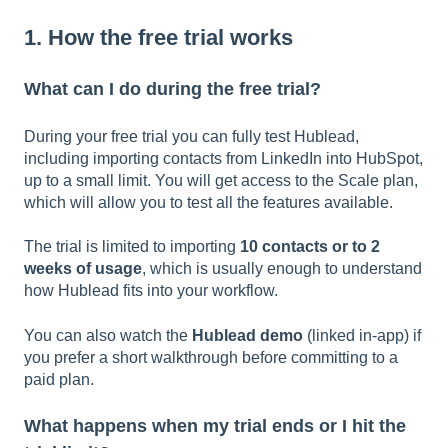
1. How the free trial works
What can I do during the free trial?
During your free trial you can fully test Hublead,
including importing contacts from LinkedIn into HubSpot,
up to a small limit. You will get access to the Scale plan,
which will allow you to test all the features available.
The trial is limited to importing
10 contacts or to 2
weeks of usage
, which is usually enough to understand
how Hublead fits into your workflow.
You can also watch the
Hublead demo
(linked in-app) if
you prefer a short walkthrough before committing to a
paid plan.
What happens when my trial ends or I hit the