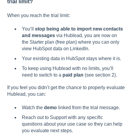
trial limit?
When you reach the trial limit:
You’ll
stop being able to import new contacts
and messages
via Hublead, you are now on
the Starter plan (free plan) where you can only
view HubSpot data on LinkedIn.
Your existing data in HubSpot stays where it is.
To keep using Hublead with no limits, you’ll
need to switch to a
paid plan
(see section 2).
If you feel you didn’t get the chance to properly evaluate
Hublead, you can:
Watch the
demo
linked from the trial message.
Reach out to Support with any specific
questions about your use case so they can help
you evaluate next steps.