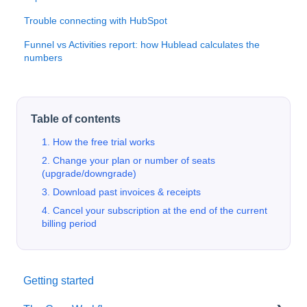
Trouble connecting with HubSpot
Funnel vs Activities report: how Hublead calculates the
numbers
Table of contents
1. How the free trial works
2. Change your plan or number of seats
(upgrade/downgrade)
3. Download past invoices & receipts
4. Cancel your subscription at the end of the current
billing period
Getting started