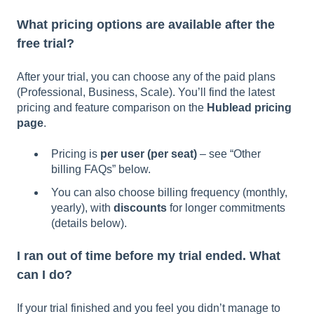
What pricing options are available after the
free trial?
After your trial, you can choose any of the paid plans
(Professional, Business, Scale). You’ll find the latest
pricing and feature comparison on the
Hublead pricing
page
.
Pricing is
per user (per seat)
– see “Other
billing FAQs” below.
You can also choose billing frequency (monthly,
yearly), with
discounts
for longer commitments
(details below).
I ran out of time before my trial ended. What
can I do?
If your trial finished and you feel you didn’t manage to