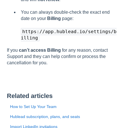
You can always double-check the exact end
date on your
Billing
page:
https://app.hublead.io/settings/b
illing
If you
can’t access Billing
for any reason, contact
Support and they can help confirm or process the
cancellation for you.
Related articles
How to Set Up Your Team
Hublead subscription, plans, and seats
Import LinkedIn invitations