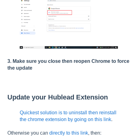
3. Make sure you close then reopen Chrome to force
the update
Update your Hublead Extension
Quickest solution is to uninstall then reinstall
the chrome extension by going on this link
.
Otherwise you can
directly to this link
, then: