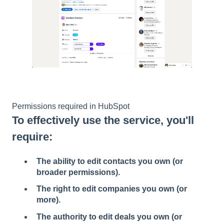
Permissions required in HubSpot
To effectively use the service, you'll
require:
The ability to edit contacts you own (or
broader permissions).
The right to edit companies you own (or
more).
The authority to edit deals you own (or