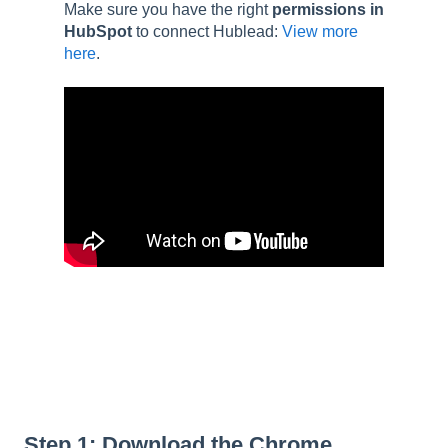
Make sure you have the right
permissions in
HubSpot
to connect Hublead:
View more
here
.
Step 1: Download the Chrome