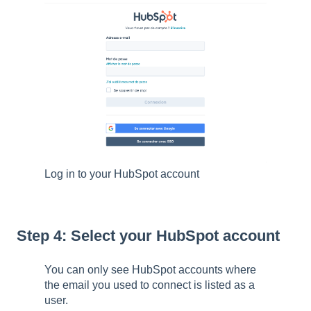
Log in to your HubSpot account
Step 4: Select your HubSpot account
You can only see HubSpot accounts where
the email you used to connect is listed as a
user.