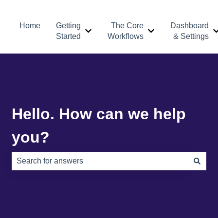
Home
Getting
The Core
Dashboard
Show submenu for Getting Started
Show submenu for 
Started
Workflows
& Settings
Hello. How can we help
you?
There are no suggestions because the search field is e