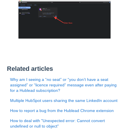
Related articles
Why am I seeing a “no seat” or “you don’t have a seat
assigned” or “licence required” message even after paying
for a Hublead subscription?
Multiple HubSpot users sharing the same LinkedIn account
How to report a bug from the Hublead Chrome extension
How to deal with "Unexpected error: Cannot convert
undefined or null to object"