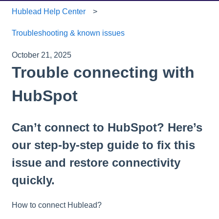
Hublead Help Center
Troubleshooting & known issues
October 21, 2025
Trouble connecting with
HubSpot
Can’t connect to HubSpot? Here’s
our step-by-step guide to fix this
issue and restore connectivity
quickly.
How to connect Hublead?