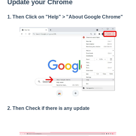
Update your Chrome
1. Then Click on "Help" > "About Google Chrome"
2. Then Check if there is any update