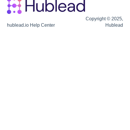
Copyright © 2025,
hublead.io Help Center
Hublead