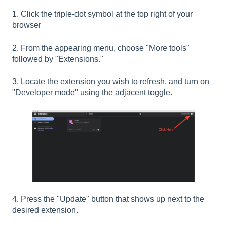
1. Click the triple-dot symbol at the top right of your
browser
2. From the appearing menu, choose "More tools"
followed by "Extensions."
3. Locate the extension you wish to refresh, and turn on
"Developer mode" using the adjacent toggle.
4. Press the "Update" button that shows up next to the
desired extension.