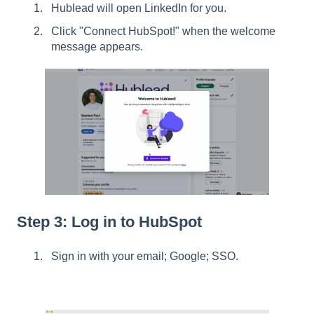
Hublead will open LinkedIn for you.
Click "Connect HubSpot!" when the welcome
message appears.
Step 3: Log in to HubSpot
Sign in with your email; Google; SSO.