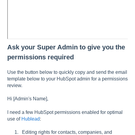
Ask your Super Admin to give you the
permissions required
Use the button below to quickly copy and send the email
template below to your HubSpot admin for a permissions
review.
Hi [Admin's Name],
I need a few HubSpot permissions enabled for optimal
use of
Hublead
:
Editing rights for contacts, companies, and