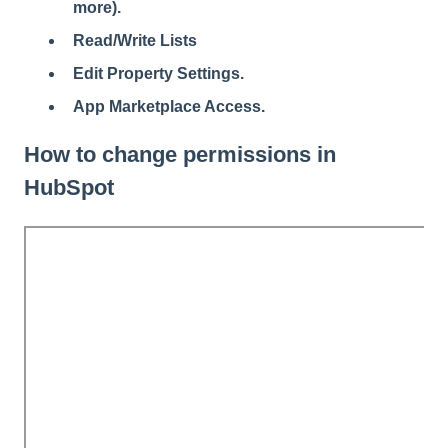
more).
Read/Write Lists
Edit Property Settings.
App Marketplace Access.
How to change permissions in
HubSpot