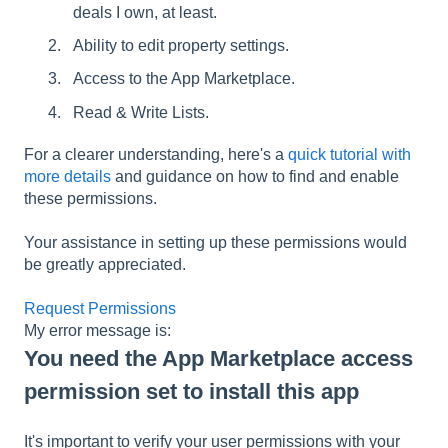
deals I own, at least.
Ability to edit property settings.
Access to the App Marketplace.
Read & Write Lists.
For a clearer understanding, here's a
quick tutorial with
more details
and guidance on how to find and enable
these permissions.
Your assistance in setting up these permissions would
be greatly appreciated.
Request Permissions
My error message is:
You need the App Marketplace access
permission set to install this app
It's important to verify your user permissions with your