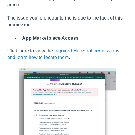
admin.
The issue you're encountering is due to the lack of this
permission:
App Marketplace Access
Click here to view the
required HubSpot permissions
and learn how to locate them
.