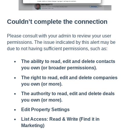
Couldn’t complete the connection
Please consult with your admin to review your user
permissions. The issue indicated by this alert may be
due to not having sufficient permissions, such as:
The ability to read, edit and delete contacts
you own (or broader permissions).
The right to read, edit and delete companies
you own (or more).
The authority to read, edit and delete deals
you own (or more).
Edit Property Settings
List Access: Read & Write (Find it in
Marketing)