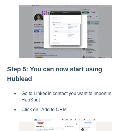
Step 5: You can now start using
Hublead
Go to LinkedIn contact you want to import in
HubSpot
Click on "Add to CRM"