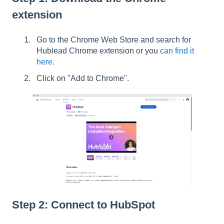
extension
Go to the Chrome Web Store and search for
Hublead Chrome extension or you
can find it
here.
Click on "Add to Chrome".
Step 2: Connect to HubSpot