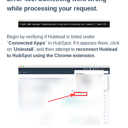
while processing your request.
Begin by verifying if Hublead is listed under
"
Connected Apps
" in HubSpot. If it appears there, click
on '
Uninstall
', and then attempt to
reconnect Hublead
to HubSpot using the Chrome extension
.