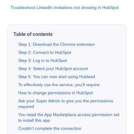
Troubleshoot LinkedIn invitations not showing in HubSpot
Table of contents
Step 1: Download the Chrome extension
Step 2: Connect to HubSpot
Step 3: Log in to HubSpot
Step 4: Select your HubSpot account
Step 5: You can now start using Hublead
To effectively use the service, you'll require:
How to change permissions in HubSpot
Ask your Super Admin to give you the permissions
required
You need the App Marketplace access permission set
to install this app
Couldn’t complete the connection