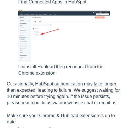
Find Connected Apps in HubSpot
Uninstall Hublead then reconnect from the
Chrome extension
Occasionally, HubSpot authentication may take longer
than expected, leading to failure. We suggest waiting for
10 minutes before trying again. If the issue persists,
please reach out to us via our website chat or email us.
Make sure your Chrome & Hublead extension is up to
date