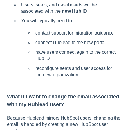
Users, seats, and dashboards will be
associated with the
new Hub ID
You will typically need to:
contact support for migration guidance
connect Hublead to the new portal
have users connect again to the correct
Hub ID
reconfigure seats and user access for
the new organization
What if I want to change the email associated
with my Hublead user?
Because Hublead mirrors HubSpot users, changing the
email is handled by creating a new HubSpot user