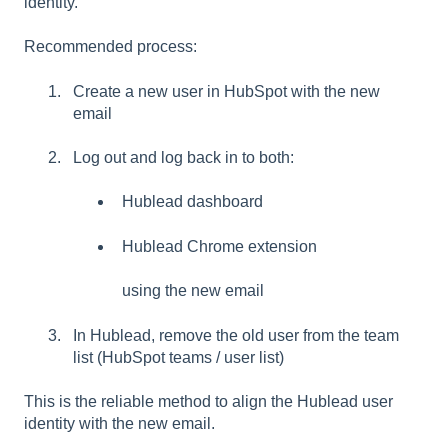
identity.
Recommended process:
Create a new user in HubSpot with the new
email
Log out and log back in to both:
Hublead dashboard
Hublead Chrome extension
using the new email
In Hublead, remove the old user from the team
list (HubSpot teams / user list)
This is the reliable method to align the Hublead user
identity with the new email.