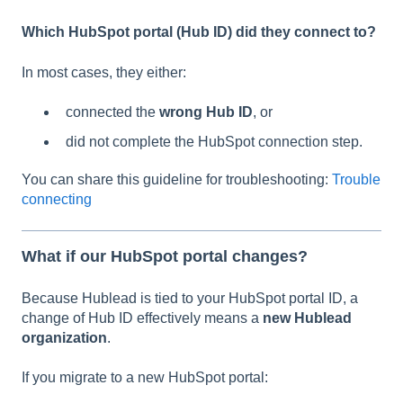
Which HubSpot portal (Hub ID) did they connect to?
In most cases, they either:
connected the
wrong Hub ID
, or
did not complete the HubSpot connection step.
You can share this guideline for troubleshooting:
Trouble
connecting
What if our HubSpot portal changes?
Because Hublead is tied to your HubSpot portal ID, a
change of Hub ID effectively means a
new Hublead
organization
.
If you migrate to a new HubSpot portal: