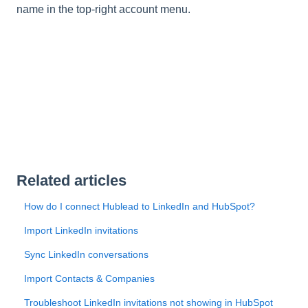
name in the top-right account menu.
Related articles
How do I connect Hublead to LinkedIn and HubSpot?
Import LinkedIn invitations
Sync LinkedIn conversations
Import Contacts & Companies
Troubleshoot LinkedIn invitations not showing in HubSpot