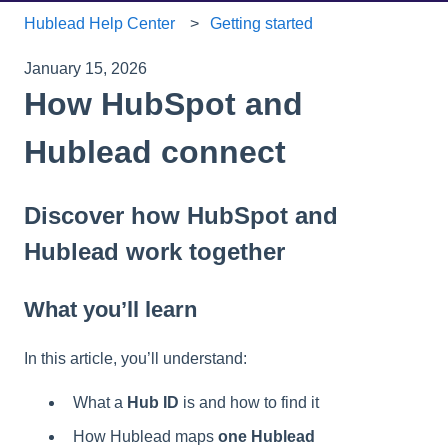
Hublead Help Center
Getting started
January 15, 2026
How HubSpot and
Hublead connect
Discover how HubSpot and
Hublead work together
What you’ll learn
In this article, you’ll understand:
What a
Hub ID
is and how to find it
How Hublead maps
one Hublead