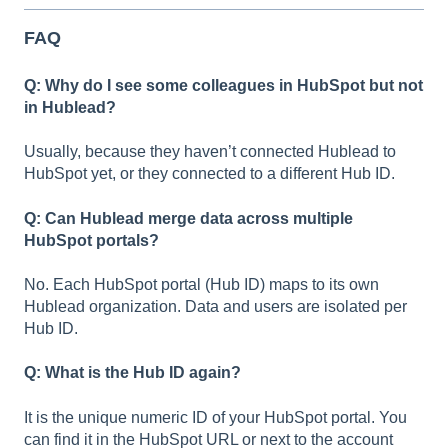
FAQ
Q: Why do I see some colleagues in HubSpot but not
in Hublead?
Usually, because they haven’t connected Hublead to
HubSpot yet, or they connected to a different Hub ID.
Q: Can Hublead merge data across multiple
HubSpot portals?
No. Each HubSpot portal (Hub ID) maps to its own
Hublead organization. Data and users are isolated per
Hub ID.
Q: What is the Hub ID again?
It is the unique numeric ID of your HubSpot portal. You
can find it in the HubSpot URL or next to the account