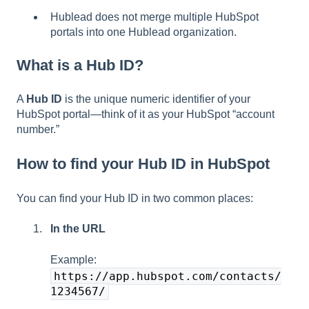
Hublead does not merge multiple HubSpot
portals into one Hublead organization.
What is a Hub ID?
A
Hub ID
is the unique numeric identifier of your
HubSpot portal—think of it as your HubSpot “account
number.”
How to find your Hub ID in HubSpot
You can find your Hub ID in two common places:
In the URL
Example:
https://app.hubspot.com/contacts/
1234567/