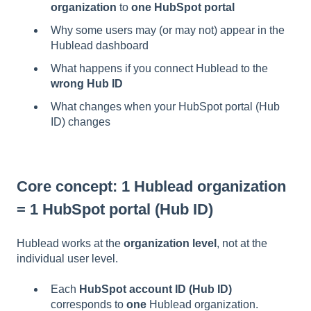
organization
to
one HubSpot portal
Why some users may (or may not) appear in the
Hublead dashboard
What happens if you connect Hublead to the
wrong Hub ID
What changes when your HubSpot portal (Hub
ID) changes
Core concept: 1 Hublead organization
= 1 HubSpot portal (Hub ID)
Hublead works at the
organization level
, not at the
individual user level.
Each
HubSpot account ID (Hub ID)
corresponds to
one
Hublead organization.