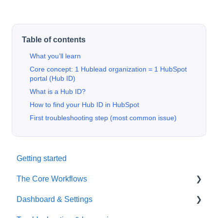
Table of contents
What you’ll learn
Core concept: 1 Hublead organization = 1 HubSpot
portal (Hub ID)
What is a Hub ID?
How to find your Hub ID in HubSpot
First troubleshooting step (most common issue)
Getting started
The Core Workflows
Dashboard & Settings
Data Enrichment