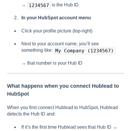
→
is the Hub ID
1234567
In your HubSpot account menu
Click your profile picture (top-right)
Next to your account name, you’ll see
something like:
My Company (1234567)
→ that number is your Hub ID
What happens when you connect Hublead to
HubSpot
When you first connect Hublead to HubSpot, Hublead
detects the Hub ID and:
If it’s the first time Hublead sees that Hub ID →