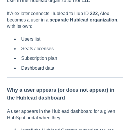
user in the Hublead organization for
111
.
If Alex later connects Hublead to Hub ID
222
, Alex
becomes a user in a
separate Hublead organization
,
with its own:
Users list
Seats / licenses
Subscription plan
Dashboard data
Why a user appears (or does not appear) in
the Hublead dashboard
A user appears in the Hublead dashboard for a given
HubSpot portal when they: