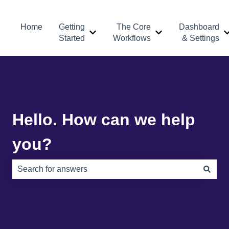
Home
Getting
The Core
Dashboard
Show submenu for Getting Started
Show submenu for 
Started
Workflows
& Settings
Hello. How can we help
you?
There are no suggestions because the search field is e