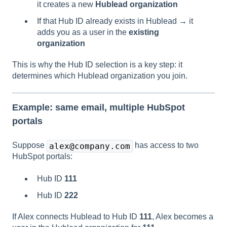
it creates a new
Hublead organization
If that Hub ID already exists in Hublead → it
adds you as a user in the
existing
organization
This is why the Hub ID selection is a key step: it
determines which Hublead organization you join.
Example: same email, multiple HubSpot
portals
Suppose
has access to two
alex@company.com
HubSpot portals:
Hub ID
111
Hub ID
222
If Alex connects Hublead to Hub ID
111
, Alex becomes a