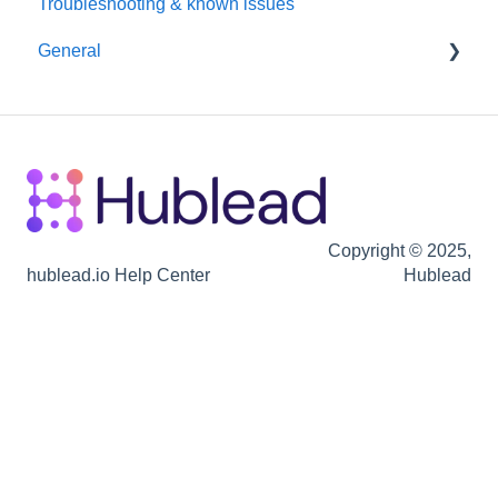
Troubleshooting & known issues
Chrome Extension
Reporting
General
Hubspot
Billing
Seats / Team / workspace administration
Billing
Copyright © 2025,
hublead.io Help Center
Hublead