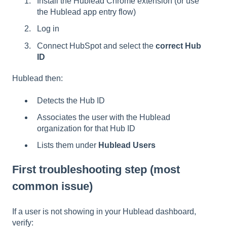
Install the Hublead Chrome extension (or use
the Hublead app entry flow)
Log in
Connect HubSpot and select the
correct Hub
ID
Hublead then:
Detects the Hub ID
Associates the user with the Hublead
organization for that Hub ID
Lists them under
Hublead Users
First troubleshooting step (most
common issue)
If a user is not showing in your Hublead dashboard,
verify: