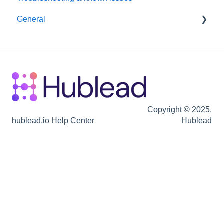
General
Hubspot
Billing
Seats / Team / workspace administration
Billing
Copyright © 2025,
hublead.io Help Center
Hublead