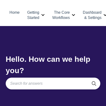
Home
Getting
The Core
Dashboard
Show submenu for Getting Started
Show submenu for 
Started
Workflows
& Settings
Hello. How can we help
you?
There are no suggestions because the search field is e