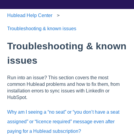
Hublead Help Center
Troubleshooting & known issues
Troubleshooting & known
issues
Run into an issue? This section covers the most
common Hublead problems and how to fix them, from
installation errors to sync issues with LinkedIn or
HubSpot.
Why am I seeing a “no seat” or “you don’t have a seat
assigned” or “licence required” message even after
paying for a Hublead subscription?