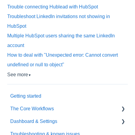
Trouble connecting Hublead with HubSpot
Troubleshoot LinkedIn invitations not showing in
HubSpot
Multiple HubSpot users sharing the same LinkedIn
account
How to deal with "Unexpected error: Cannot convert
undefined or null to object"
See more
▼
Getting started
The Core Workflows
Dashboard & Settings
Data Enrichment
Troubleshooting & known issues
Chrome Extension
Reporting