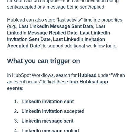
LinkedIn action happens—such as an invitation being
sent/accepted or a message being sent/replied.
Hublead can also store “last activity” timeline properties
(e.g.,
Last LinkedIn Message Sent Date
,
Last
LinkedIn Message Replied Date
,
Last LinkedIn
Invitation Sent Date
,
Last LinkedIn Invitation
Accepted Date
) to support additional workflow logic.
What you can trigger on
In HubSpot Workflows, search for
Hublead
under “When
an event occurs” to find these
four Hublead app
events
:
LinkedIn invitation sent
LinkedIn invitation accepted
LinkedIn message sent
LinkedIn message replied