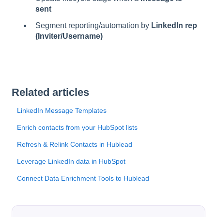
sent
Segment reporting/automation by
LinkedIn rep
(Inviter/Username)
Related articles
LinkedIn Message Templates
Enrich contacts from your HubSpot lists
Refresh & Relink Contacts in Hublead
Leverage LinkedIn data in HubSpot
Connect Data Enrichment Tools to Hublead