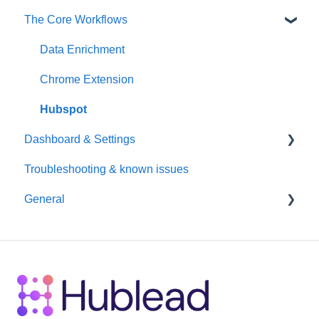
The Core Workflows
Data Enrichment
Chrome Extension
Hubspot
Dashboard & Settings
Troubleshooting & known issues
Reporting
General
Billing
Seats / Team / workspace administration
Billing