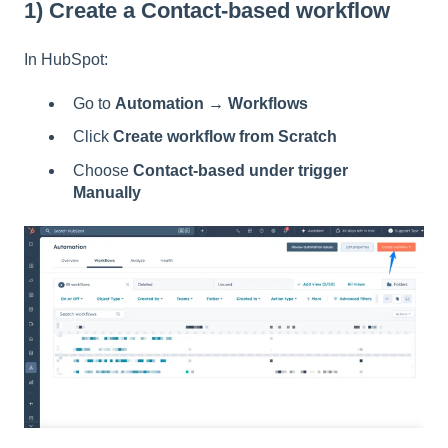
1) Create a Contact-based workflow
In HubSpot:
Go to
Automation → Workflows
Click
Create workflow from Scratch
Choose
Contact-based under trigger
Manually