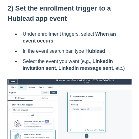
2) Set the enrollment trigger to a
Hublead app event
Under enrollment triggers, select
When an
event occurs
In the event search bar, type
Hublead
Select the event you want (e.g.,
LinkedIn
invitation sent
,
LinkedIn message sent
, etc.)