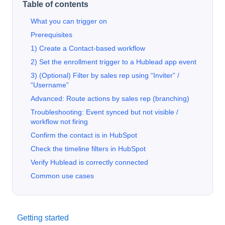
Table of contents
What you can trigger on
Prerequisites
1) Create a Contact-based workflow
2) Set the enrollment trigger to a Hublead app event
3) (Optional) Filter by sales rep using “Inviter” /
“Username”
Advanced: Route actions by sales rep (branching)
Troubleshooting: Event synced but not visible /
workflow not firing
Confirm the contact is in HubSpot
Check the timeline filters in HubSpot
Verify Hublead is correctly connected
Common use cases
Getting started