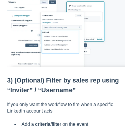
3) (Optional) Filter by sales rep using
“Inviter” / “Username”
If you only want the workflow to fire when a specific
LinkedIn account acts:
Add a
criteria/filter
on the event