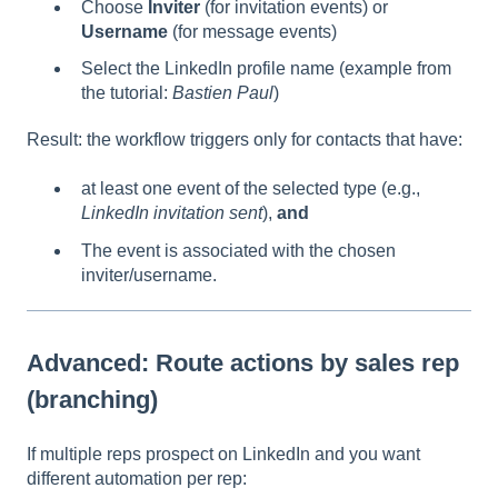
Choose
Inviter
(for invitation events) or
Username
(for message events)
Select the LinkedIn profile name (example from
the tutorial:
Bastien Paul
)
Result: the workflow triggers only for contacts that have:
at least one event of the selected type (e.g.,
LinkedIn invitation sent
),
and
The event is associated with the chosen
inviter/username.
Advanced: Route actions by sales rep
(branching)
If multiple reps prospect on LinkedIn and you want
different automation per rep: