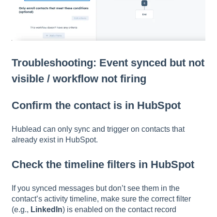
Troubleshooting: Event synced but not
visible / workflow not firing
Confirm the contact is in HubSpot
Hublead can only sync and trigger on contacts that
already exist in HubSpot.
Check the timeline filters in HubSpot
If you synced messages but don’t see them in the
contact’s activity timeline, make sure the correct filter
(e.g.,
LinkedIn
) is enabled on the contact record