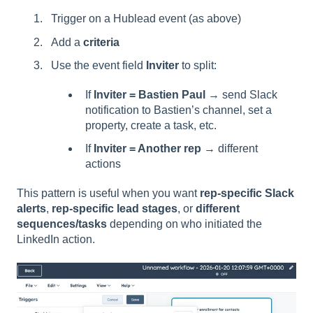
Trigger on a Hublead event (as above)
Add a
criteria
Use the event field
Inviter
to split:
If
Inviter = Bastien Paul
→ send Slack
notification to Bastien’s channel, set a
property, create a task, etc.
If
Inviter = Another rep
→ different
actions
This pattern is useful when you want
rep-specific Slack
alerts
,
rep-specific lead stages
, or
different
sequences/tasks
depending on who initiated the
LinkedIn action.