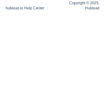
Copyright © 2025,
hublead.io Help Center
Hublead