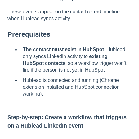
These events appear on the contact record timeline
when Hublead syncs activity.
Prerequisites
The contact must exist in HubSpot.
Hublead
only syncs LinkedIn activity to
existing
HubSpot contacts
, so a workflow trigger won’t
fire if the person is not yet in HubSpot.
Hublead is connected and running (Chrome
extension installed and HubSpot connection
working).
Step-by-step: Create a workflow that triggers
on a Hublead LinkedIn event