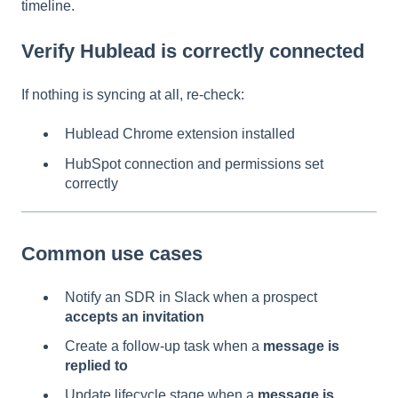
timeline.
Verify Hublead is correctly connected
If nothing is syncing at all, re-check:
Hublead Chrome extension installed
HubSpot connection and permissions set
correctly
Common use cases
Notify an SDR in Slack when a prospect
accepts an invitation
Create a follow-up task when a
message is
replied to
Update lifecycle stage when a
message is