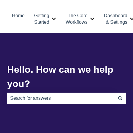
Home
Getting
The Core
Dashboard
Show submenu for Getting Started
Show submenu for 
Started
Workflows
& Settings
Hello. How can we help
you?
There are no suggestions because the search field is e