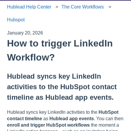
Hublead Help Center
The Core Workflows
Hubspot
January 20, 2026
How to trigger LinkedIn
Workflow?
Hublead syncs key LinkedIn
activities to the HubSpot contact
timeline as Hublead app events.
Hublead syncs key LinkedIn activities to the
HubSpot
contact timeline
as
Hublead app events
. You can then
enroll and trigger HubSpot workflows
the moment a