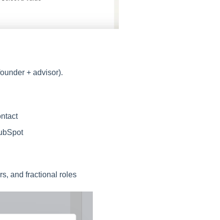
founder + advisor).
ntact
HubSpot
rs, and fractional roles