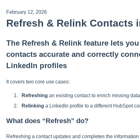
February 12, 2026
Refresh & Relink Contacts 
The Refresh & Relink feature lets yo
contacts accurate and correctly conne
LinkedIn profiles
It covers two core use cases:
Refreshing
an existing contact to enrich missing data
Relinking
a LinkedIn profile to a different HubSpot co
What does “Refresh” do?
Refreshing a contact updates and completes the information 