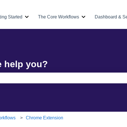
ting Started
The Core Workflows
Dashboard & Se
Show submenu for Getting Started
Show submenu for Th
e help you?
e search field is empty.
rkflows
Chrome Extension