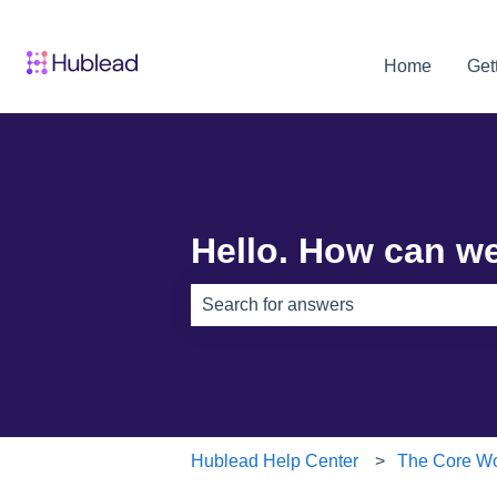
Home
Get
Hello. How can w
There are no suggestions because th
Hublead Help Center
The Core Wo