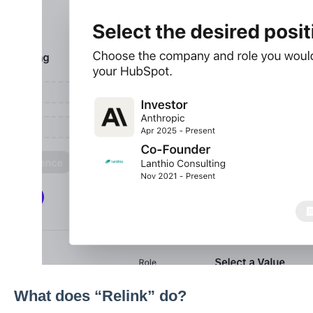
What does “Relink” do?