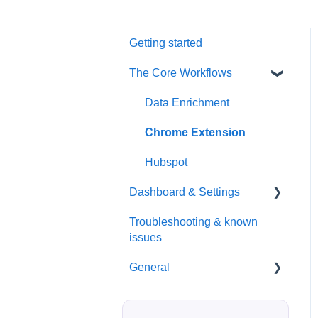
Getting started
The Core Workflows
Data Enrichment
Chrome Extension
Hubspot
Dashboard & Settings
Troubleshooting & known
Reporting
issues
Billing
General
Seats / Team / workspace
administration
Billing