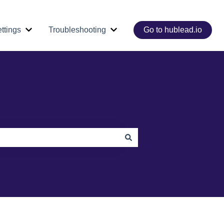
ttings
Troubleshooting
Go to hublead.io
e Core Workflows
Show submenu for Dashboard & Settings
Show submenu for Troubleshoo