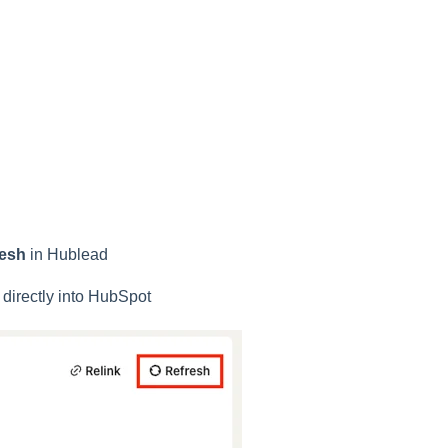
resh
in Hublead
 directly into HubSpot