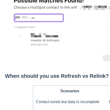
When should you use Refresh vs Relink?
Scenarios
Contact exists but data is incomplete