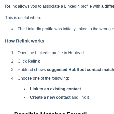
Relink allows you to associate a LinkedIn profile with
a diff
This is useful when:
The LinkedIn profile was initially linked to the wrong 
How Relink works
Open the LinkedIn profile in Hublead
Click
Relink
Hublead shows
suggested HubSpot contact matc
Choose one of the following:
Link to an existing contact
Create a new contact
and link it