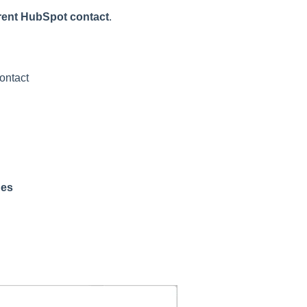
erent HubSpot contact
.
contact
hes