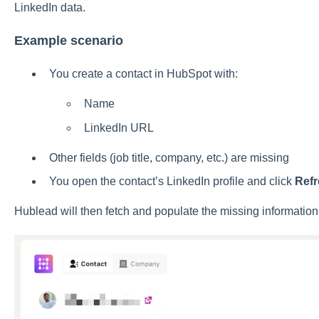
LinkedIn data.
Example scenario
You create a contact in HubSpot with:
Name
LinkedIn URL
Other fields (job title, company, etc.) are missing
You open the contact’s LinkedIn profile and click
Ref
Hublead will then fetch and populate the missing information