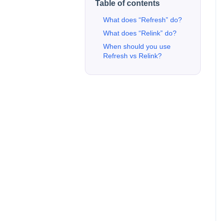
Table of contents
What does “Refresh” do?
What does “Relink” do?
When should you use
Refresh vs Relink?