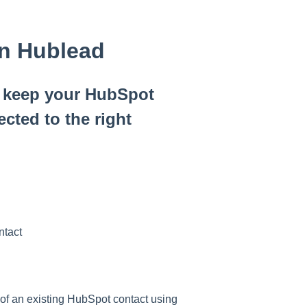
in Hublead
u keep your HubSpot
cted to the right
ntact
of an existing HubSpot contact using