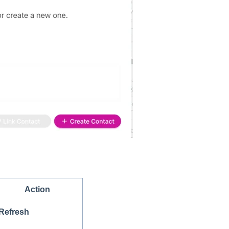
Action
Refresh