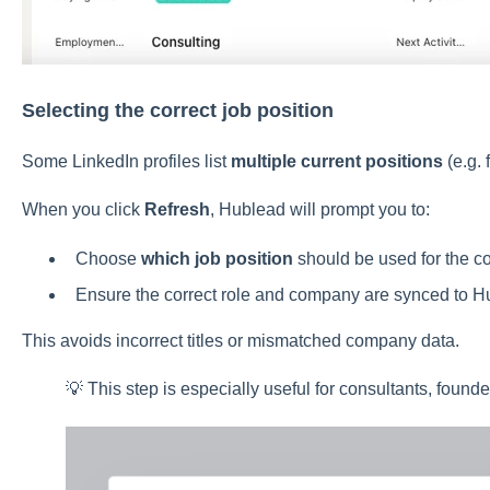
Selecting the correct job position
Some LinkedIn profiles list
multiple current positions
(e.g. 
When you click
Refresh
, Hublead will prompt you to:
Choose
which job position
should be used for the co
Ensure the correct role and company are synced to 
This avoids incorrect titles or mismatched company data.
💡 This step is especially useful for consultants, founde